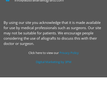
By using our site you acknowledge that it is made available
for use by medical professionals such as surgeons. Our site
may not be suitable for patients. We encourage people
considering the use of allografts to discuss this with their
doctor or surgeon.
Click here to view our
Privacy Policy
Digital Marketing by 3PM