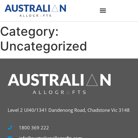
Category:
Uncategorized
Level 2 Ul40/1341 Dandenong Road, Chadstone Vic 3148
1800 369 222
info@australianallografts.com